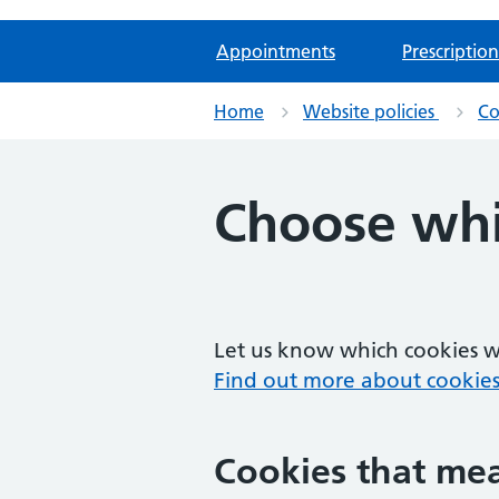
Appointments
Prescription
Home
Website policies
Co
Choose whi
Let us know which cookies we
Find out more about cookies
Cookies that mea