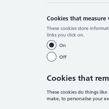
Cookies that measure w
These cookies store informa
links you click on.
On
Off
Cookies that rem
These cookies do things lik
make, to personalise your exp