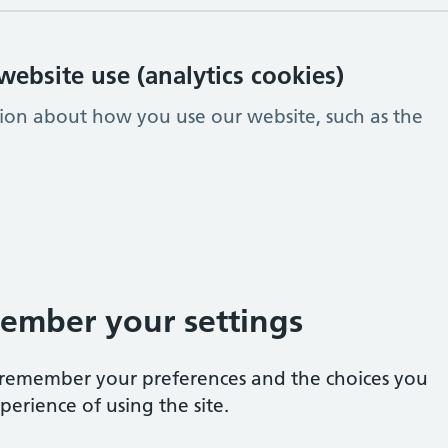
ebsite use (analytics cookies)
tion about how you use our website, such as the
ember your settings
e remember your preferences and the choices you
erience of using the site.