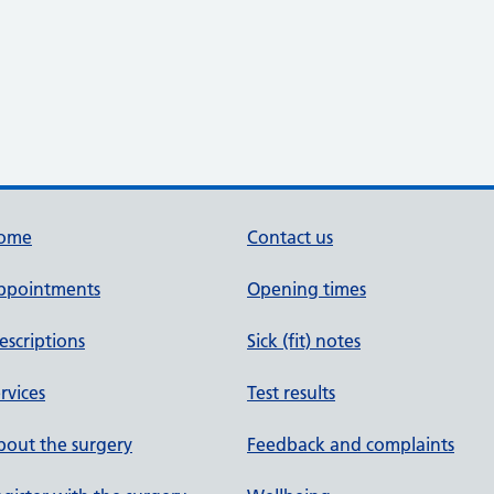
ome
Contact us
ppointments
Opening times
escriptions
Sick (fit) notes
rvices
Test results
out the surgery
Feedback and complaints