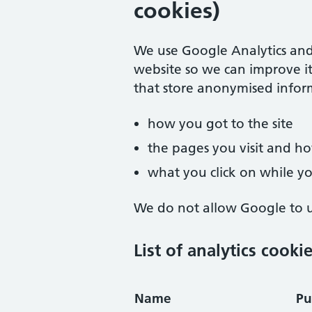
cookies)
We use Google Analytics and
website so we can improve it
that store anonymised infor
how you got to the site
the pages you visit and 
what you click on while you
We do not allow Google to us
List of analytics cooki
Name
Pu