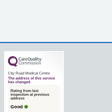
City Road Medical Centre
The address of this service
has changed
Rating from last
inspection at previous
address
Good