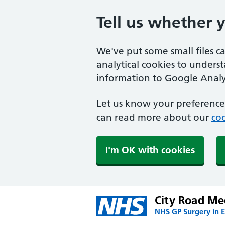
Tell us whether 
We've put some small files c
analytical cookies to unders
information to Google Analyt
Let us know your preference.
can read more about our
coo
I'm OK with cookies
City Road Me
NHS GP Surgery in 