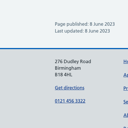
Page published: 8 June 2023
Last updated: 8 June 2023
276 Dudley Road
H
Birmingham
B18 4HL
A
Get directions
Pr
0121 456 3322
Se
Ab