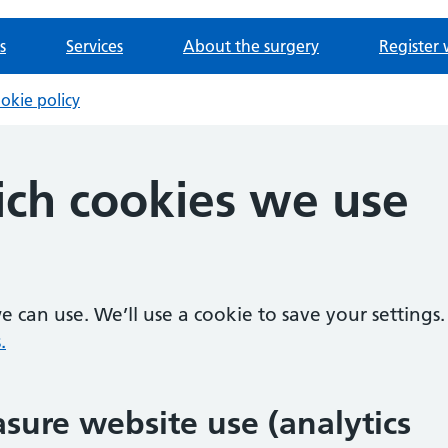
s
Services
About the surgery
Register 
okie policy
ch cookies we use
 can use. We’ll use a cookie to save your settings.
.
sure website use (analytics