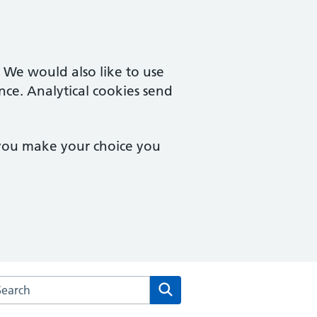
. We would also like to use
nce. Analytical cookies send
 you make your choice you
arch the City Road Medical Centre website
Search