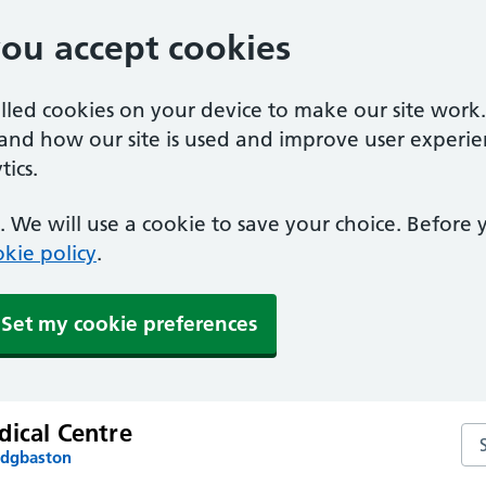
you accept cookies
alled cookies on your device to make our site work
tand how our site is used and improve user experie
ics.
 We will use a cookie to save your choice. Before
kie policy
.
Set my cookie preferences
dical Centre
Se
Edgbaston