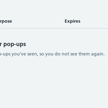
rpose
Expires
r pop-ups
ups you’ve seen, so you do not see them again.