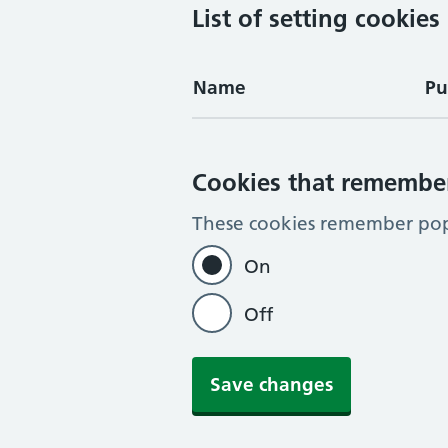
List of setting cookies
Name
Pu
Cookies that remembe
These cookies remember pop-
On
Off
Save changes