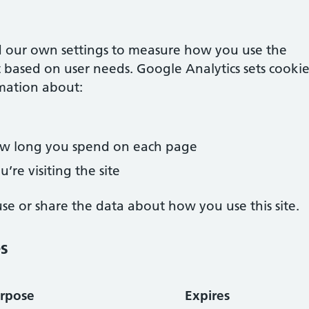
 our own settings to measure how you use the
 based on user needs. Google Analytics sets cookie
mation about:
how long you spend on each page
’re visiting the site
e or share the data about how you use this site.
es
rpose
Expires